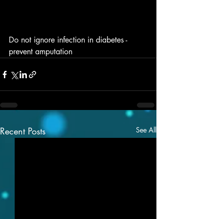
Do not ignore infection in diabetes - 
prevent amputation 
Recent Posts
See All