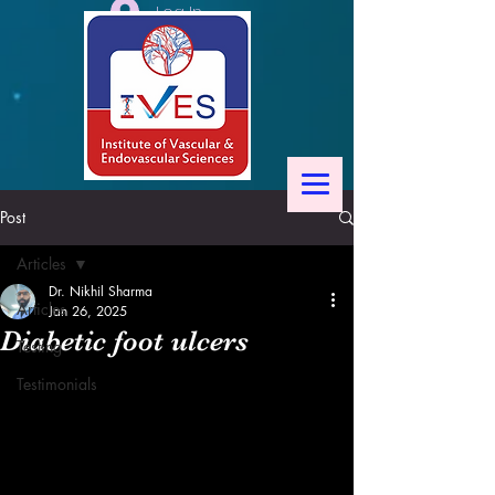
Log In
Post
Articles
Dr. Nikhil Sharma
Articles
Jan 26, 2025
Diabetic foot ulcers
Testing
Testimonials