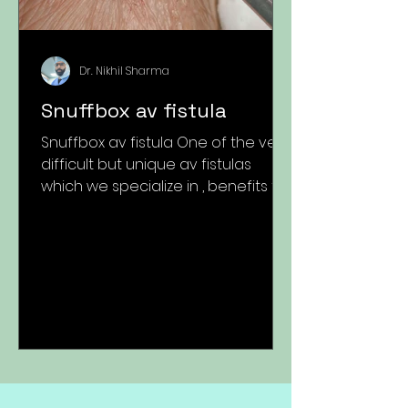
Dr. Nikhil Sharma
Snuffbox av fistula
Snuffbox av fistula One of the very
difficult but unique av fistulas
which we specialize in , benefits to
the patients are unparalleled