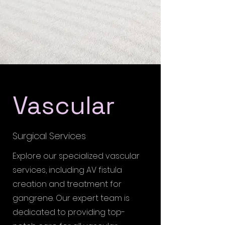
Vascular
Surgical Services
Explore our specialized vascular
services, including AV fistula
creation and treatment for
gangrene. Our expert team is
dedicated to providing top-