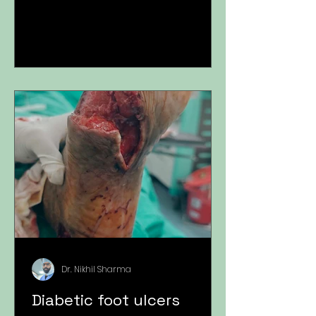
Dr. Nikhil Sharma
Diabetic foot ulcers