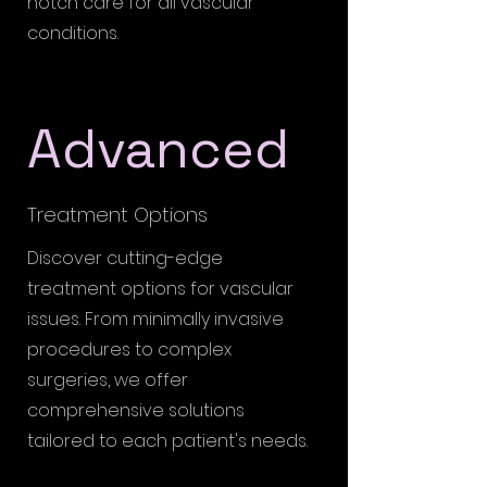
notch care for all vascular
conditions.
Advanced
Treatment Options
Discover cutting-edge
treatment options for vascular
issues. From minimally invasive
procedures to complex
surgeries, we offer
comprehensive solutions
tailored to each patient's needs.