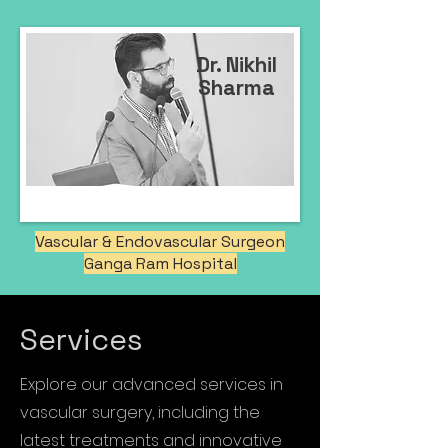
Dr. Nikhil
Sharma
Vascular & Endovascular Surgeon
Ganga Ram Hospital
Services
Explore our advanced services in
vascular surgery, including the
latest treatments and innovative