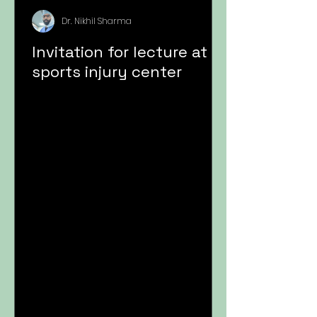
Dr. Nikhil Sharma
Invitation for lecture at
sports injury center