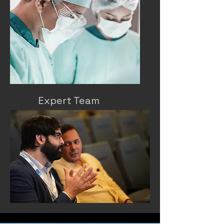
Expert Team