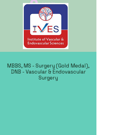
Log In
MBBS, MS - Surgery (Gold Medal),
DNB - Vascular & Endovascular
Surgery