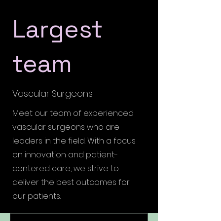
Largest
team
Vascular Surgeons
Meet our team of experienced
vascular surgeons who are
leaders in the field. With a focus
on innovation and patient-
centered care, we strive to
deliver the best outcomes for
our patients.