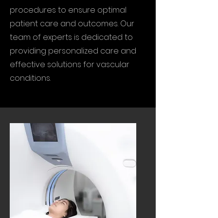
procedures to ensure optimal
patient care and outcomes. Our
team of experts is dedicated to
providing personalized care and
effective solutions for vascular
conditions.