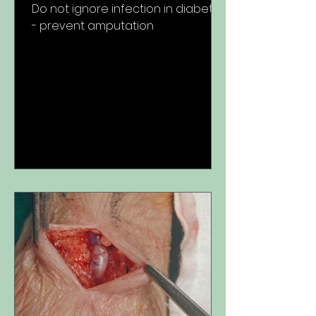
Do not ignore infection in diabetes
- prevent amputation