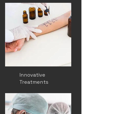
Innovative
Treatments