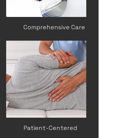
Comprehensive Care
Patient-Centered